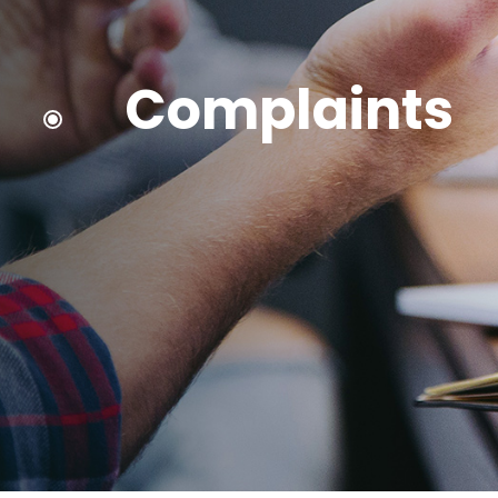
Complaints