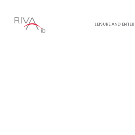
LEISURE AND ENTE