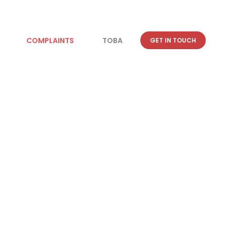
COMPLAINTS
TOBA
GET IN TOUCH