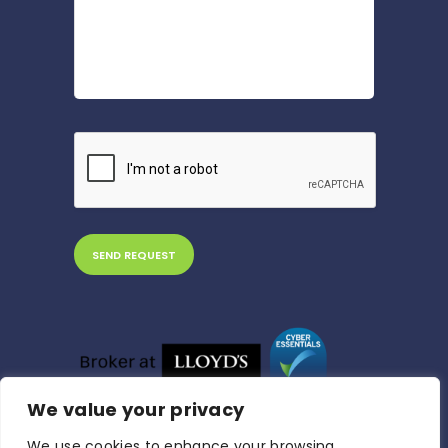
We value your privacy
We use cookies to enhance your browsing