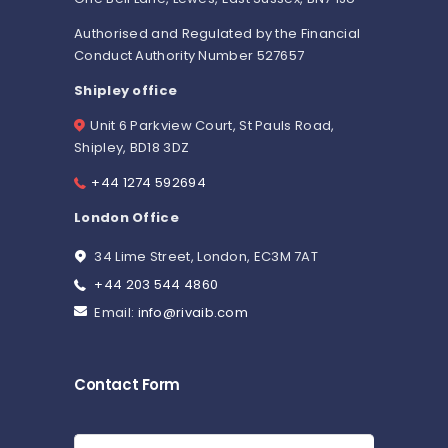
Authorised and Regulated by the Financial
Conduct Authority Number 527657
Shipley office
Unit 6 Parkview Court, St Pauls Road,
Shipley, BD18 3DZ
+44 1274 592694
London Office
34 Lime Street, London, EC3M 7AT
+44 203 544 4860
Email:
info@rivaib.com
Contact Form