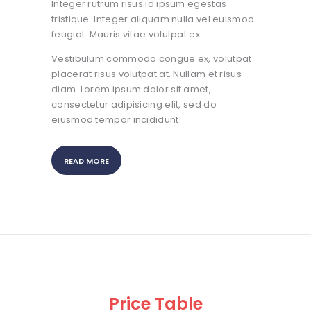
Integer rutrum risus id ipsum egestas
tristique. Integer aliquam nulla vel euismod
feugiat. Mauris vitae volutpat ex.
Vestibulum commodo congue ex, volutpat
placerat risus volutpat at. Nullam et risus
diam. Lorem ipsum dolor sit amet,
consectetur adipisicing elit, sed do
eiusmod tempor incididunt.
READ MORE
Price Table