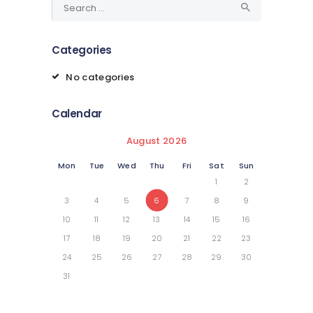
for:
Categories
No categories
Calendar
August 2026
Mon
Tue
Wed
Thu
Fri
Sat
Sun
1
2
3
4
5
6
7
8
9
10
11
12
13
14
15
16
17
18
19
20
21
22
23
24
25
26
27
28
29
30
31