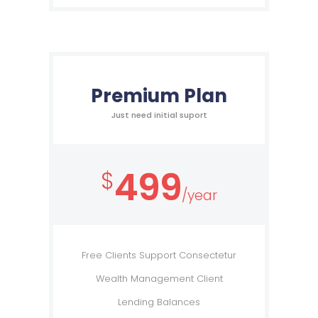
Premium Plan
Just need initial suport
499
$
/year
Free Clients Support Consectetur
Wealth Management Client
Lending Balances