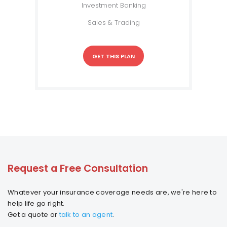
Investment Banking
Sales & Trading
GET THIS PLAN
Request a Free Consultation
Whatever your insurance coverage needs are, we're here to
help life go right.
Get a quote or
talk to an agent
.