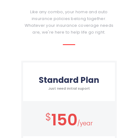
Like any combo, your home and auto
insurance policies belong together.
Whatever your insurance coverage needs
are, we're here to help life go right.
Standard Plan
Just need initial suport
150
$
/year