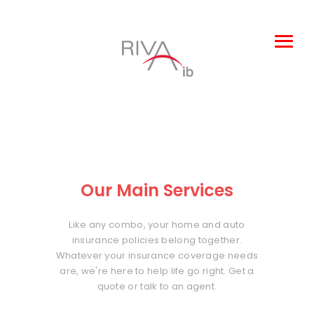
Leisure and
Entertainment
Products
About Us
Our Main Services
Claims
Complaints
Like any combo, your home and auto
insurance policies belong together.
TOBA
Whatever your insurance coverage needs
are, we're here to help life go right. Get a
quote or talk to an agent.