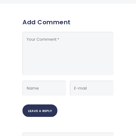
Add Comment
Search