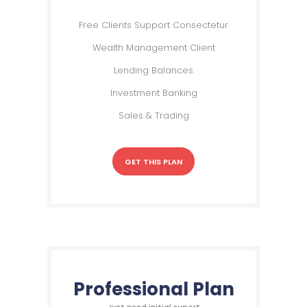
Free Clients Support Consectetur
Wealth Management Client
Lending Balances
Investment Banking
Sales & Trading
GET THIS PLAN
Professional Plan