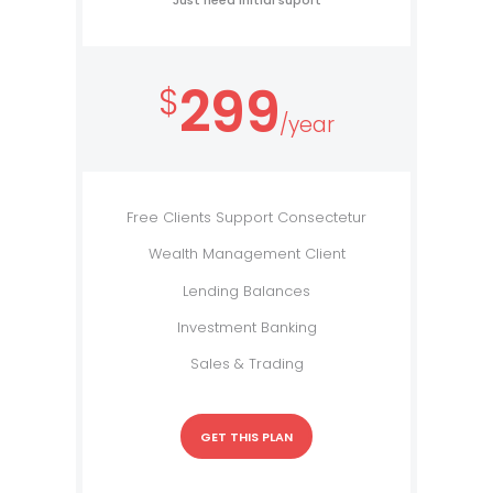
Just need initial suport
299
$
/year
Free Clients Support Consectetur
Wealth Management Client
Lending Balances
Investment Banking
Sales & Trading
GET THIS PLAN