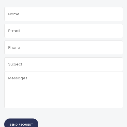
SEND REQUEST