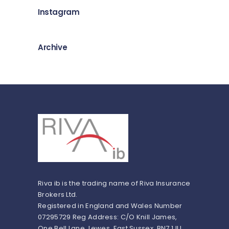
Instagram
Archive
Riva ib is the trading name of Riva Insurance
Brokers Ltd.
Registered in England and Wales Number
07295729 Reg Address: C/O Knill James,
One Bell Lane, Lewes, East Sussex, BN7 1JU