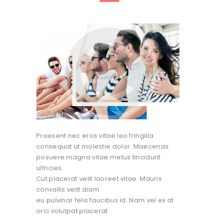
Praesent nec eros vitae leo fringilla
consequat ut molestie dolor. Maecenas
posuere magna vitae metus tincidunt
ultricies.
Cut placerat velit laoreet vitae. Mauris
convallis velit diam
eu pulvinar felis faucibus id. Nam vel ex at
orci volutpat placerat.