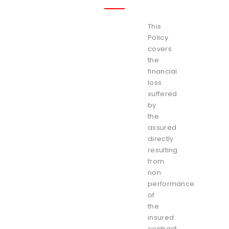
This
Policy
covers
the
financial
loss
suffered
by
the
assured
directly
resulting
from
non
performance
of
the
insured
contract