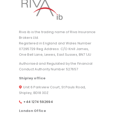
Riva ib is the trading name of Riva Insurance
Brokers Ltd.
Registered in England and Wales Number
07295729 Reg Address: C/O Knill James,
One Bell Lane, Lewes, East Sussex, BN7 1JU
Authorised and Regulated by the Financial
Conduct Authority Number 527657
Shipley office
Unit 6 Parkview Court, St Pauls Road,
Shipley, BD18 3DZ
+44 1274 592694
London Office