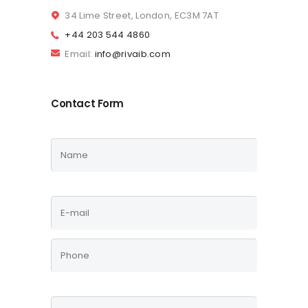
34 Lime Street, London, EC3M 7AT
+44 203 544 4860
Email:
info@rivaib.com
Contact Form