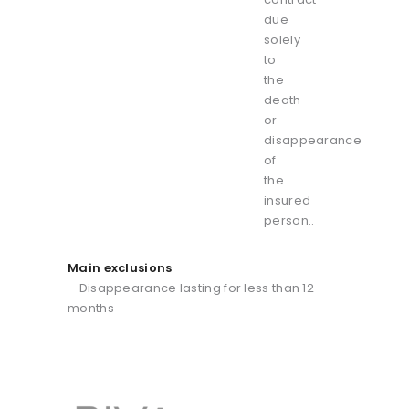
due
solely
to
the
death
or
disappearance
of
the
insured
person..
Main exclusions
– Disappearance lasting for less than 12
months