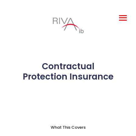
Leisure and
Entertainment
Products
Contractual
About Us
Protection Insurance
Claims
Complaints
TOBA
What This Covers