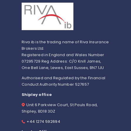
Riva ib is the trading name of Riva Insurance
Brokers Ltd.
Registered in England and Wales Number
07295729 Reg Address: C/O Knill James,
One Bell Lane, Lewes, East Sussex, BN7 1JU
Authorised and Regulated by the Financial
Conduct Authority Number 527657
Shipley office
Unit 6 Parkview Court, St Pauls Road,
Shipley, BD18 3DZ
+44 1274 592694