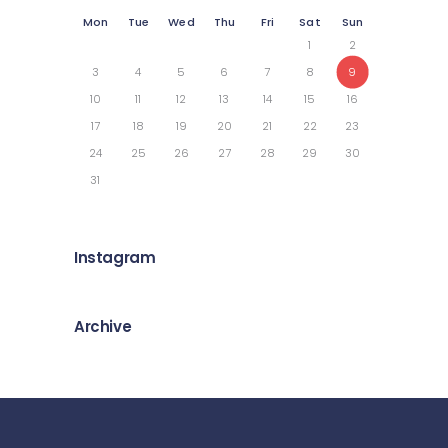
Mon
Tue
Wed
Thu
Fri
Sat
Sun
1
2
3
4
5
6
7
8
9
10
11
12
13
14
15
16
17
18
19
20
21
22
23
24
25
26
27
28
29
30
31
Instagram
Archive