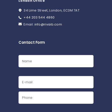
London Office
34 Lime Street, London, EC3M 7AT
+44 203 544 4860
Email:
info@rivaib.com
Contact Form