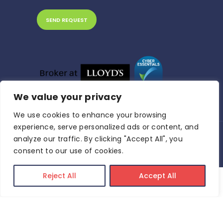
We value your privacy
We use cookies to enhance your browsing
experience, serve personalized ads or content, and
analyze our traffic. By clicking "Accept All", you
Riva Insurance Brokers © 2024 All Rights
Reserved.
Privacy Policy
consent to our use of cookies.
Reject All
Accept All