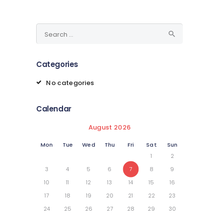
Search
for:
Categories
No categories
Calendar
August 2026
Mon
Tue
Wed
Thu
Fri
Sat
Sun
1
2
3
4
5
6
7
8
9
10
11
12
13
14
15
16
17
18
19
20
21
22
23
24
25
26
27
28
29
30