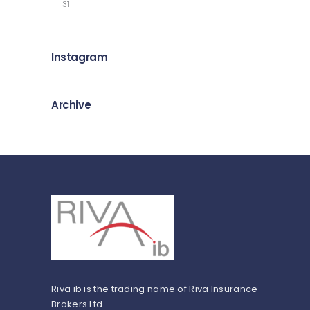
31
Instagram
Archive
Riva ib is the trading name of Riva Insurance
Brokers Ltd.