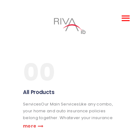
Leisure and
Entertainment
00
Products
About Us
Claims
All Products
Complaints
ServicesOur Main ServicesLike any combo,
TOBA
your home and auto insurance policies
belong together. Whatever your insurance
coverage needs are, we're here to help life
more
go right. Get a quote or talk to an agent.
Praesent nec eros vitae leo fringilla…