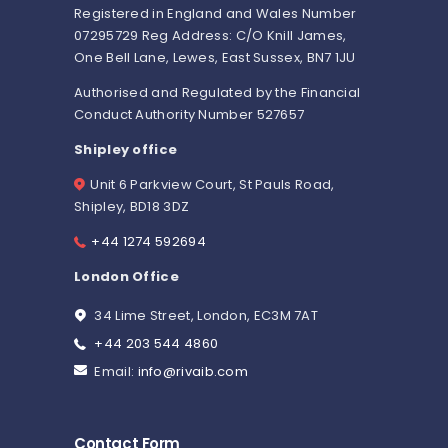
Registered in England and Wales Number
07295729 Reg Address: C/O Knill James,
One Bell Lane, Lewes, East Sussex, BN7 1JU
Authorised and Regulated by the Financial
Conduct Authority Number 527657
Shipley office
Unit 6 Parkview Court, St Pauls Road,
Shipley, BD18 3DZ
+44 1274 592694
London Office
34 Lime Street, London, EC3M 7AT
+44 203 544 4860
Email:
info@rivaib.com
Contact Form